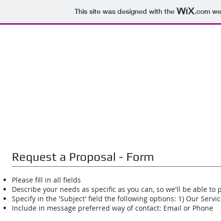
This site was designed with the
.com
web
Request a Proposal - Form
Please fill in all fields
Describe your needs as specific as you can, so we'll be able 
Specify in the 'Subject' field the following options: 1) Our Serv
Include in message preferred way of contact: Email or Phone