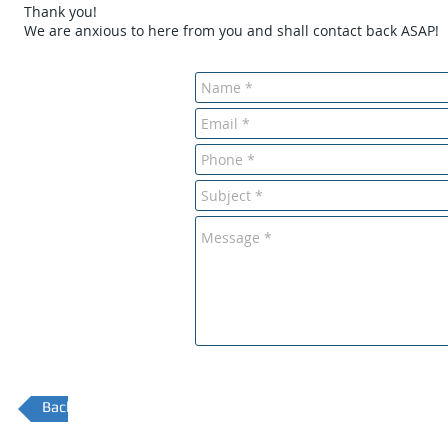
Thank you!
We are anxious to here from you and shall contact back ASAP!
Back